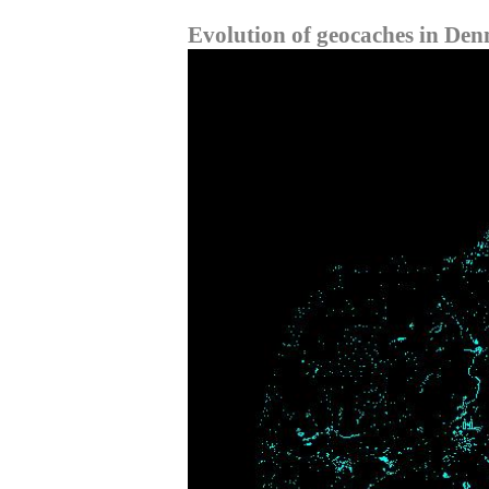
Evolution of geocaches in De