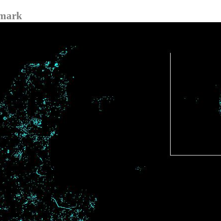
nmark